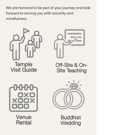
We are honored to be part of your journey and look
forward to serving you with sincerity and
mindfulness.
Temple
Off-Site & On-
Visit Guide
Site Teaching
Venue
Buddhist
Rental
Wedding