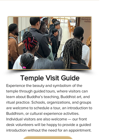
Temple Visit Guide
Experience the beauty and symbolism of the
temple through guided tours, where visitors can
learn about Buddha's teaching, Buddhist art, and
ritual practice. Schools, organizations, and groups
are welcome to schedule a tour, an introduction to
Buddhism, or cultural experience activities.
Individual visitors are also welcome — our front
desk volunteers will be happy to provide a guided
introduction without the need for an appointment.