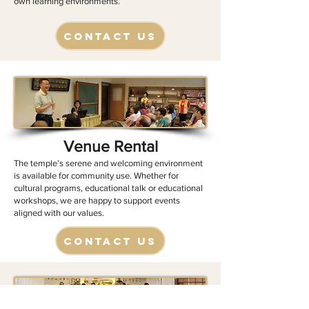
own learning environments.
Contact Us
Venue Rental
​​The temple’s serene and welcoming environment
is available for community use. Whether for
cultural programs, educational talk or educational
workshops, we are happy to support events
aligned with our values.
Contact Us