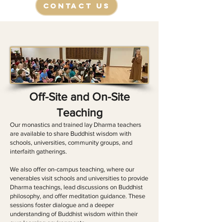
Contact Us
Off-Site and On-Site
Teaching
​Our monastics and trained lay Dharma teachers
are available to share Buddhist wisdom with
schools, universities, community groups, and
interfaith gatherings.
​We also offer on-campus teaching, where our
venerables visit schools and universities to provide
Dharma teachings, lead discussions on Buddhist
philosophy, and offer meditation guidance. These
sessions foster dialogue and a deeper
understanding of Buddhist wisdom within their