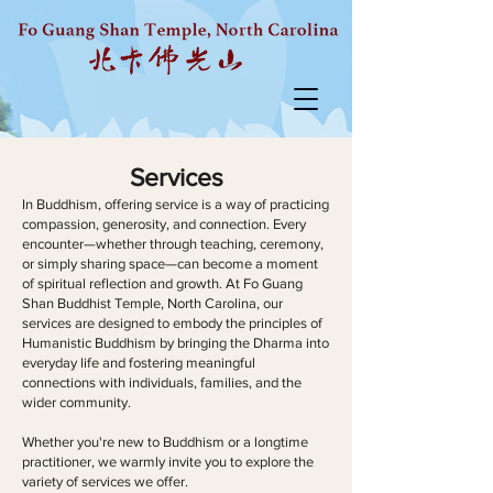
Services
In Buddhism, offering service is a way of practicing
compassion, generosity, and connection. Every
encounter—whether through teaching, ceremony,
or simply sharing space—can become a moment
of spiritual reflection and growth. At Fo Guang
Shan Buddhist Temple, North Carolina, our
services are designed to embody the principles of
Humanistic Buddhism by bringing the Dharma into
everyday life and fostering meaningful
connections with individuals, families, and the
wider community.
Whether you're new to Buddhism or a longtime
practitioner, we warmly invite you to explore the
variety of services we offer.