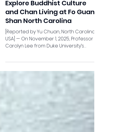
News
Duke University Students
Explore Buddhist Culture
and Chan Living at Fo Guang
Shan North Carolina
[Reported by Yu Chuan, North Carolina,
USA] — On November 1, 2025, Professor
Carolyn Lee from Duke University’s
Department of Asian and Middle
Eastern Studies led 10 students from her
“Chinese Philosophy” course on a
cultural field trip to Fo Guang Shan
Buddhist Temple, North Carolina. The visit
offered participants an immersive
experience of Buddhist culture and
philosophy, highlighting the harmony