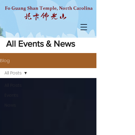
All Events & News
Blog
All Posts
All Posts
Events
News