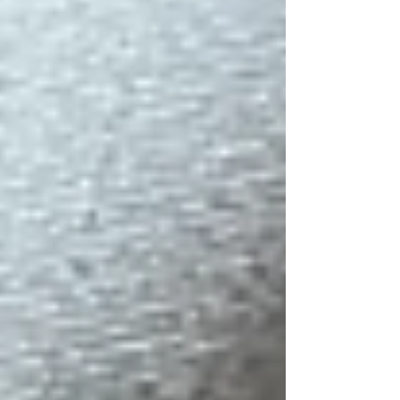
between Buddhist teachings and
traditional Chinese thought. Venerable
Miao Jo